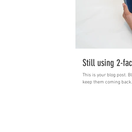
Still using 2-fa
This is your blog post. 
keep them coming back. T