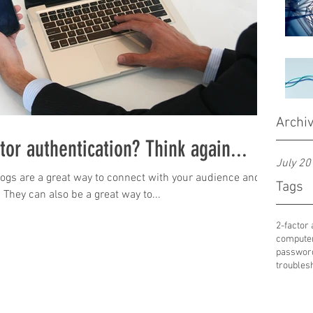
Archi
ctor authentication? Think again...
July 20
Blogs are a great way to connect with your audience and
Tags
hey can also be a great way to...
2-factor 
compute
passwor
troubles