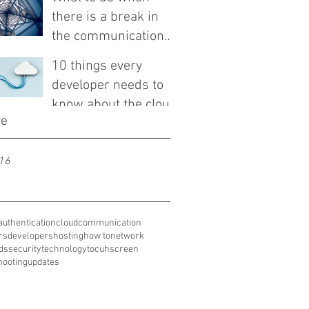
there is a break in
the communication
line
10 things every
developer needs to
know about the cloud
ve
16
authentication
cloud
communication
rs
developers
hosting
how to
network
ds
security
technology
tocuhscreen
hooting
updates