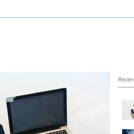
Recen