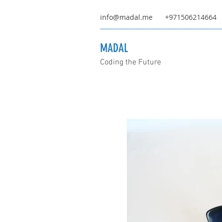
info@madal.me
+971506214664
MADAL
Coding the Future