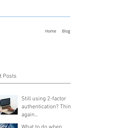
Home
Blog
t Posts
Still using 2-factor
authentication? Think
again...
What to do when