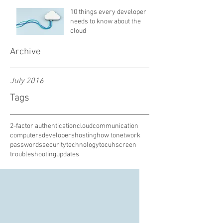
10 things every developer
needs to know about the
cloud
Archive
July 2016
Tags
2-factor authentication
cloud
communication
computers
developers
hosting
how to
network
passwords
security
technology
tocuhscreen
troubleshooting
updates