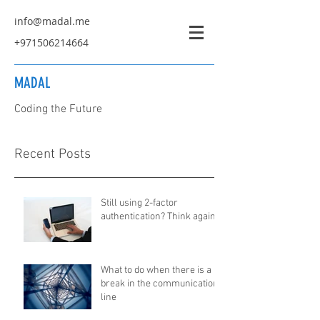
info@madal.me
+971506214664
MADAL
Coding the Future
Recent Posts
Still using 2-factor
authentication? Think again...
What to do when there is a
break in the communication
line